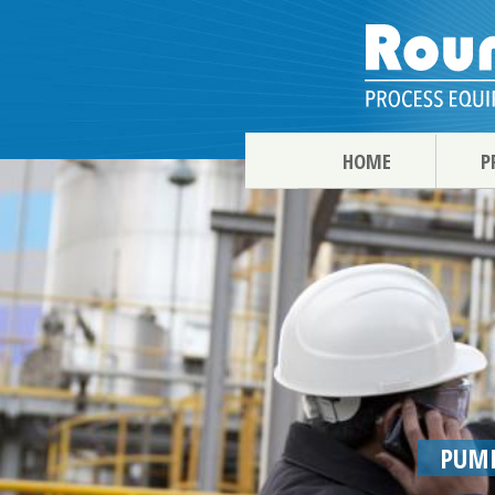
HOME
P
PUMP