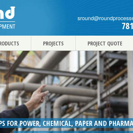
sround@roundprocess
78
RODUCTS
PROJECTS
PROJECT QUOTE
S FOR POWER, CHEMICAL, PAPER AND PHARMA