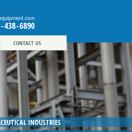
equipment.com
1
-
438
-
6890
CONTACT US
CEUTICAL INDUSTRIES