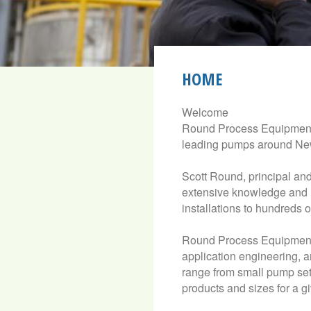
HOME
Welcome
Round Process Equipment 
leading pumps around New
Scott Round, principal a
extensive knowledge and 
installations to hundreds 
Round Process Equipment 
application engineering, a
range from small pump setu
products and sizes for a gi