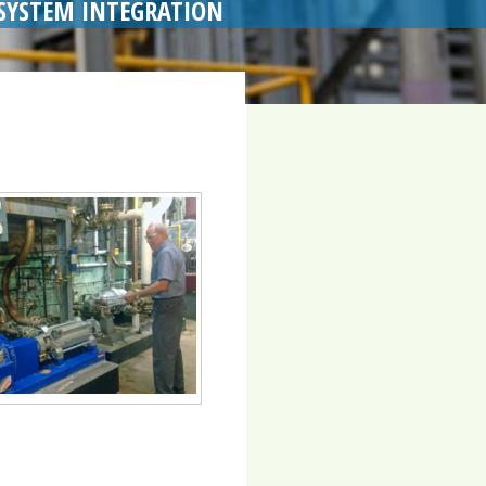
SYSTEM INTEGRATION