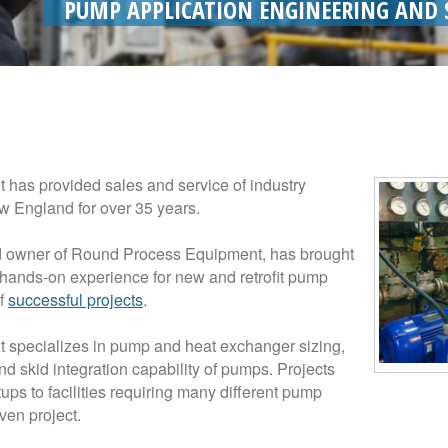
PUMP APPLICATION ENGINEERING AND 
has provided sales and service of industry
 England for over 35 years.
nd owner of Round Process Equipment, has brought
hands-on experience for new and retrofit pump
of
successful projects
.
specializes in pump and heat exchanger sizing,
nd skid integration capability of pumps. Projects
ps to facilities requiring many different pump
ven project.