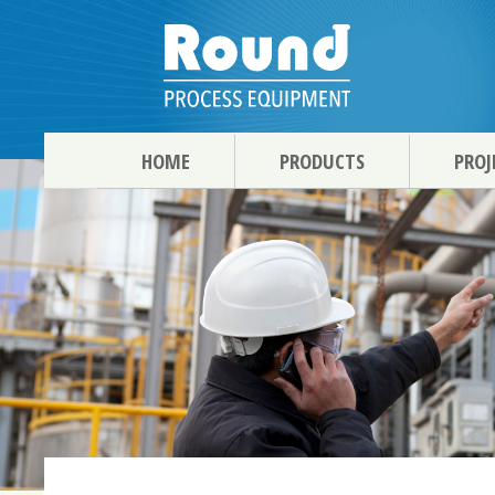
HOME
PRODUCTS
PROJ