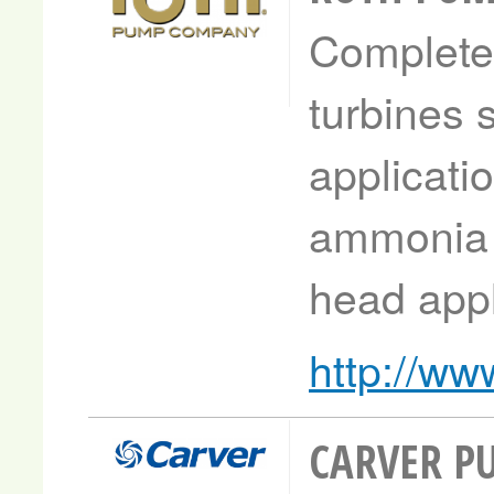
Complete 
turbines 
applicati
ammonia 
head appl
http://w
CARVER P