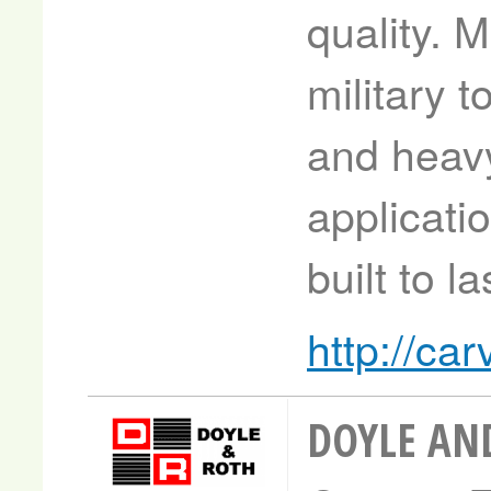
quality. 
military t
and heav
applicati
built to la
http://c
DOYLE AN