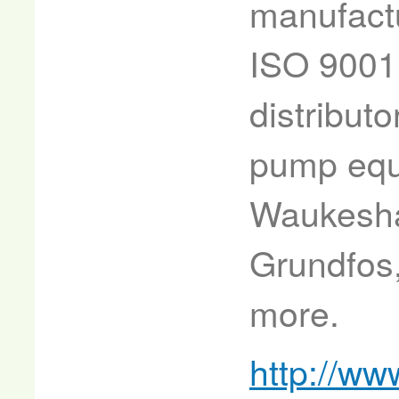
manufactu
ISO 9001
distributo
pump equ
Waukesha,
Grundfos
more.
http://ww