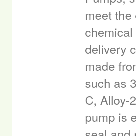
meet the
chemical 
delivery 
made from
such as 3
C, Alloy-
pump is e
seal and 