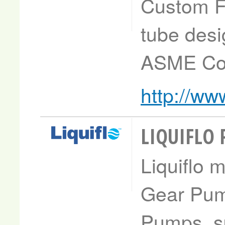
Custom Fa
tube desig
ASME Cod
http://ww
LIQUIFLO
Liquiflo 
Gear Pum
Pumps, sp