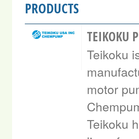
PRODUCTS
TEIKOKU 
Teikoku i
manufactu
motor pum
Chempump
Teikoku h