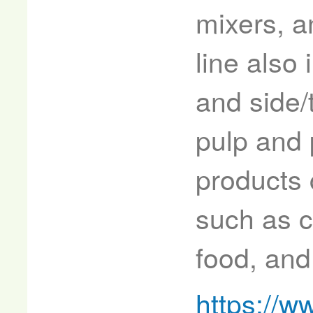
mixers, a
line also
and side/
pulp and 
products 
such as c
food, and
https://