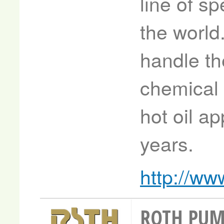
line of s
the worl
handle the
chemical 
hot oil ap
years.
http://ww
ROTH PU