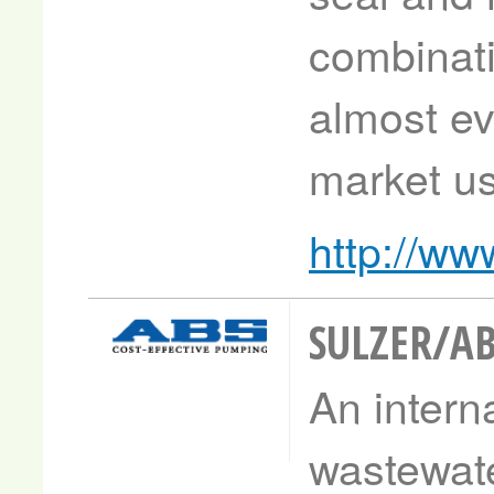
combinati
almost ev
market us
http://ww
SULZER/A
An interna
wastewat