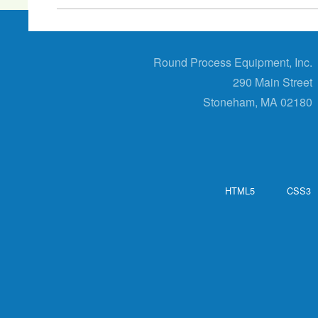
Round Process Equipment, Inc.
290 Main Street
Stoneham, MA 02180
HTML5
CSS3