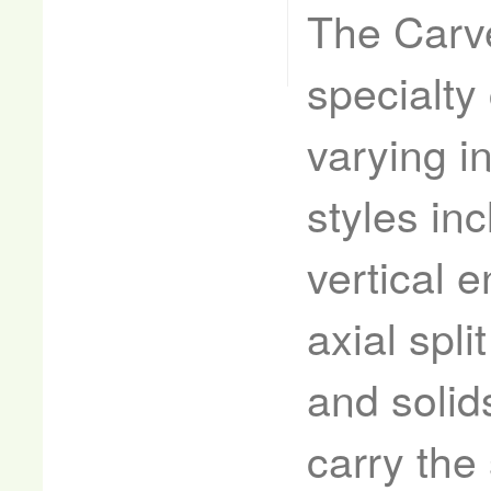
The Carve
specialty
varying i
styles in
vertical e
axial spli
and solid
carry the