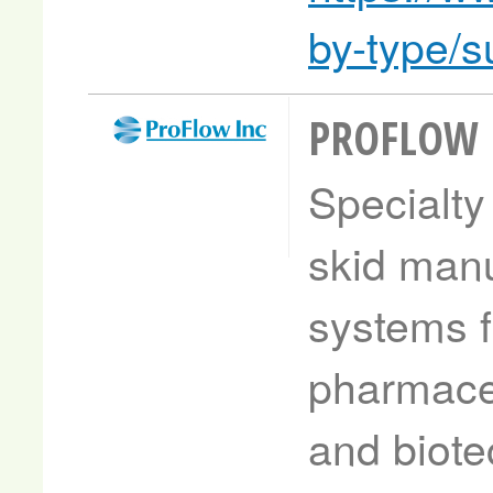
by-type/
PROFLOW
Specialty
skid manu
systems f
pharmaceu
and biote